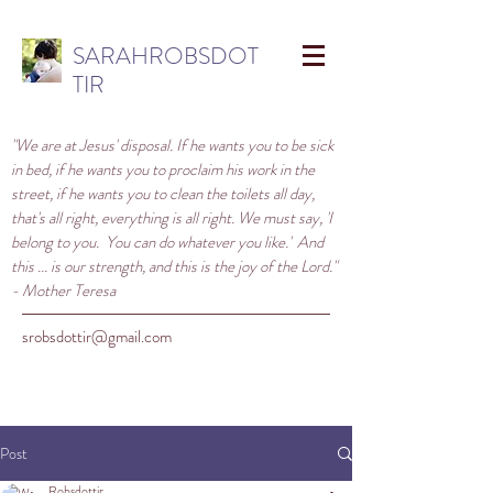
SARAHROBSDOT
TIR
"We are at Jesus' disposal. If he wants you to be sick
in bed, if he wants you to proclaim his work in the
street, if he wants you to clean the toilets all day,
that's all right, everything is all right. We must say, 'I
belong to you. You can do whatever you like.' And
this ... is our strength, and this is the joy of the Lord."
- Mother Teresa
srobsdottir@gmail.com
Post
Robsdottir