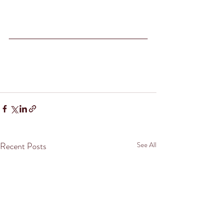
Recent Posts
See All