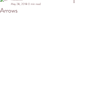
May 28, 2018
0 min read
Arrows