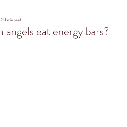
021
1 min read
n angels eat energy bars?