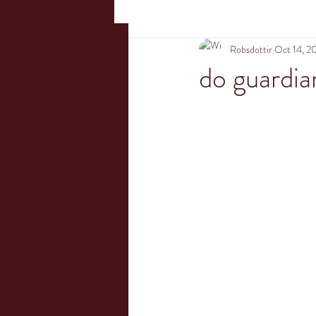
Robsdottir
Oct 14, 2
do guardia