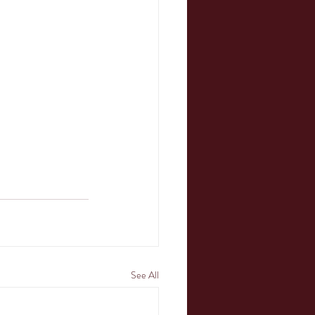
See All