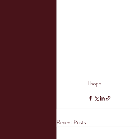
I hope!
Recent Posts