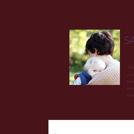
S
"We 
you 
toil
belo
stre
.