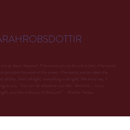
ARAHROBSDOTTIR
are at Jesus' disposal. If he wants you to be sick in bed, if he wants
to proclaim his work in the street, if he wants you to clean the
ets all day, that's all right, everything is all right. We must say, 'I
ng to you. You can do whatever you like.' And this ... is our
ngth, and this is the joy of the Lord." - Mother Teresa
About
Articles
More Articles
Brave Water