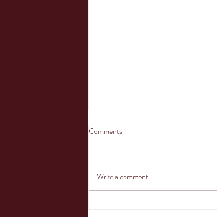
Comments
Oh the shark has...
Write a comment...