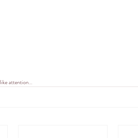
ike attention...