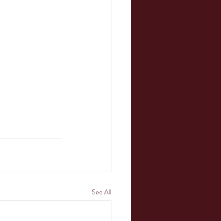
See All