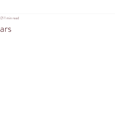
021
1 min read
ars