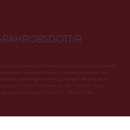
ARAHROBSDOTTIR
are at Jesus' disposal. If he wants you to be sick in bed, if he wants
to proclaim his work in the street, if he wants you to clean the
ets all day, that's all right, everything is all right. We must say, 'I
ng to you. You can do whatever you like.' And this ... is our
ngth, and this is the joy of the Lord." - Mother Teresa
About
Articles
More Articles
Brave Water