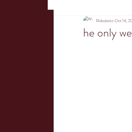
Robsdottir
Oct 14, 2
he only we