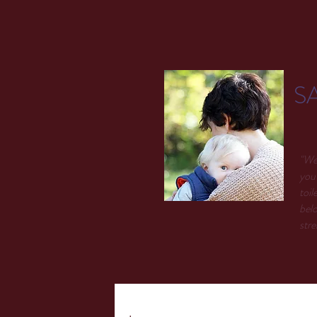
S
"We 
you 
toil
belo
stre
.