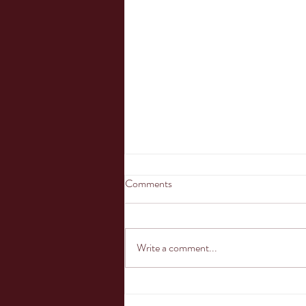
Comments
Oh the shark has...
Write a comment...