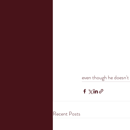
even though he doesn't l
Recent Posts